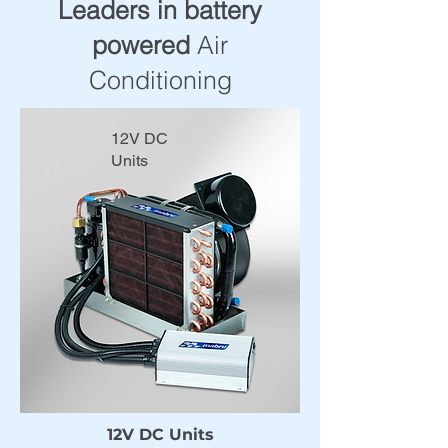
Leaders in battery
powered
Air
Conditioning
12V DC
Units
12V DC Units