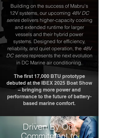
Building on the success of Mabru's
12V systems, our upcoming
48V DC
series
delivers higher-capacity cooling
and extended runtime for larger
vessels and their hybrid power
systems. Designed for efficiency,
reliability, and quiet operation, the
48V
DC series
represents the next evolution
in DC Marine air conditioning.
The first 17,000 BTU prototype
debuted at the IBEX 2025 Boat Show
– bringing more power and
performance to the future of battery-
based marine comfort.
Driven By Our
Commitment to