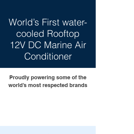
World’s First water-
cooled Rooftop
12V DC Marine Air
Conditioner
Proudly powering some of the
world’s most respected brands