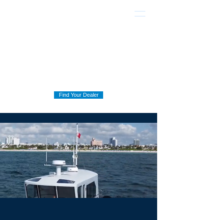
Find Your Dealer