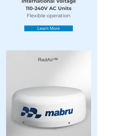
International Voltage
110-240V AC Units
Flexible operation
Learn More
RadAir™