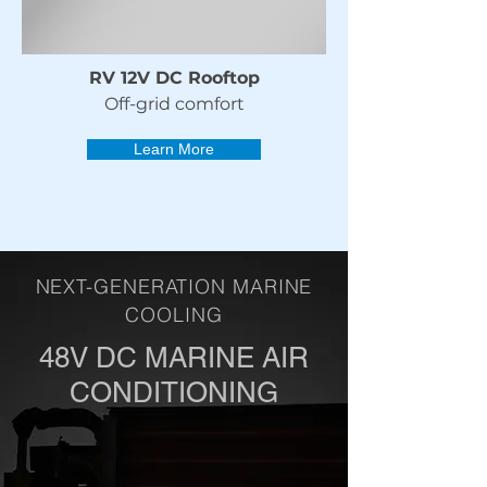
RV 12V DC Rooftop
Off-grid comfort
Learn More
NEXT-GENERATION MARINE
COOLING
48V DC MARINE AIR
CONDITIONING