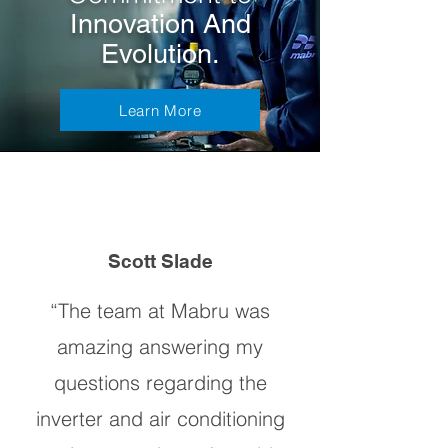
Innovation And
Evolution.
Learn More
Scott Slade
“The team at Mabru was
amazing answering my
questions regarding the
inverter and air conditioning