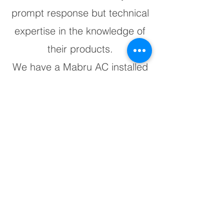
prompt response but technical
expertise in the knowledge of
their products.
We have a Mabru AC installed
in our yacht and it's an
excellent product."
JP Mancini II
“The best in the business.
Have them on all my Axopars