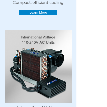
Compact, efficient cooling
Learn More
International Voltage
110-240V AC Units