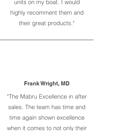
units on my boat. I would
highly recomment them and
their great products."
Frank Wright, MD
"The Mabru Excellence in after
sales. The team has time and
time again shown excellence
when it comes to not only their