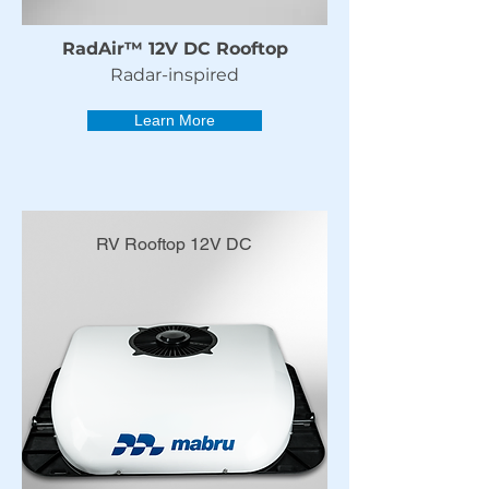
RadAir™ 12V DC Rooftop
Radar-inspired
Learn More
RV Rooftop 12V DC