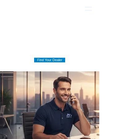
Find Your Dealer