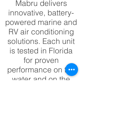
Mabru delivers
innovative, battery-
powered marine and
RV air conditioning
solutions. Each unit
is tested in Florida
for proven
performance on the
water and on the
road.