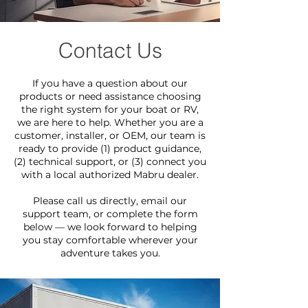
Contact Us
If you have a question about our
products or need assistance choosing
the right system for your boat or RV,
we are here to help. Whether you are a
customer, installer, or OEM, our team is
ready to provide (1) product guidance,
(2) technical support, or (3) connect you
with a local authorized Mabru dealer.
Please call us directly, email our
support team, or complete the form
below — we look forward to helping
you stay comfortable wherever your
adventure takes you.