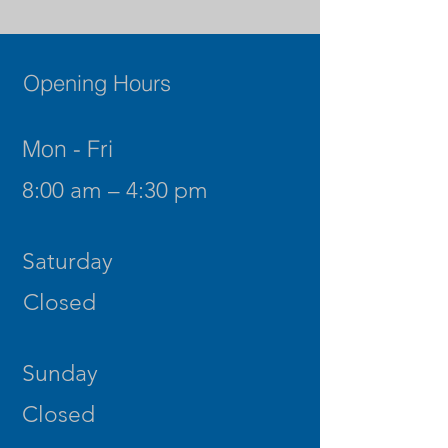
Opening Hours
Mon - Fri
8:00 am – 4:30 pm
Saturday
Closed
​Sunday
Closed