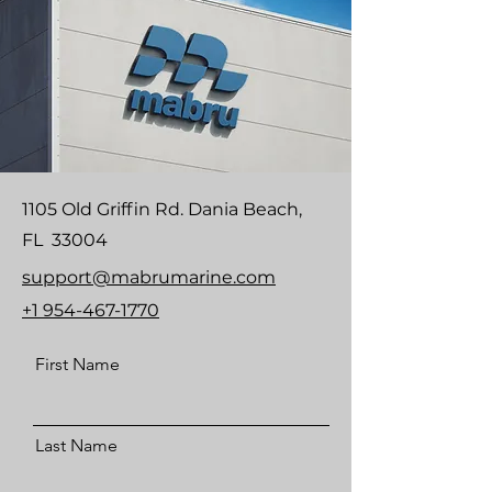
1105 Old Griffin Rd. Dania Beach,
FL 33004
support@mabrumarine.com
+1 954-467-1770
First Name
Last Name