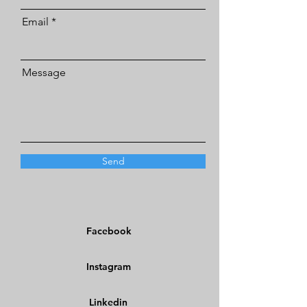
Email
Message
Send
Facebook
Instagram
Linkedin