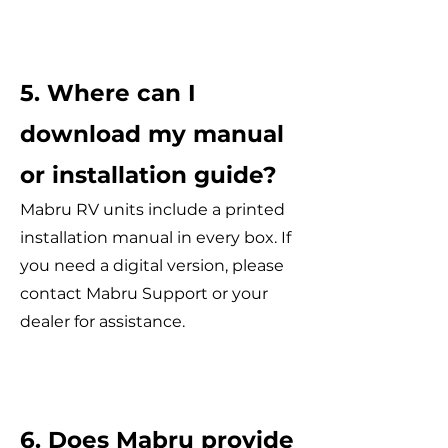
5. Where can I
download my manual
or installation guide?
Mabru RV units include a printed
installation manual in every box. If
you need a digital version, please
contact Mabru Support or your
dealer for assistance.
6. Does Mabru provide