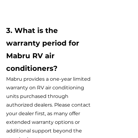
3. What is the
warranty period for
Mabru RV air
conditioners?
Mabru provides a one-year limited
warranty on RV air conditioning
units purchased through
authorized dealers. Please contact
your dealer first, as many offer
extended warranty options or
additional support beyond the