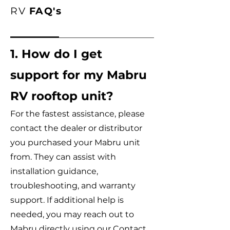
RV
FAQ's
1. How do I get
support for my Mabru
RV rooftop unit?
For the fastest assistance, please
contact the dealer or distributor
you purchased your Mabru unit
from. They can assist with
installation guidance,
troubleshooting, and warranty
support. If additional help is
needed, you may reach out to
Mabru directly using our Contact