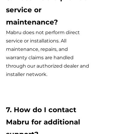
service or
maintenance?
Mabru does not perform direct
service or installations. All
maintenance, repairs, and
warranty claims are handled
through our authorized dealer and
installer network.
7. How do I contact
Mabru for additional