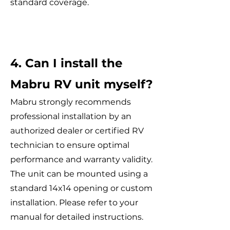
standard coverage.
4. Can I install the
Mabru RV unit myself?
Mabru strongly recommends
professional installation by an
authorized dealer or certified RV
technician to ensure optimal
performance and warranty validity.
The unit can be mounted using a
standard 14x14 opening or custom
installation. Please refer to your
manual for detailed instructions.