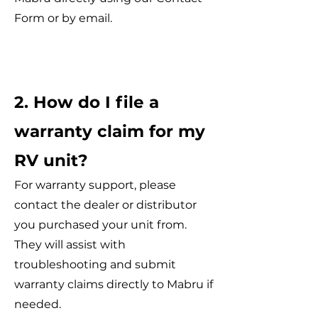
Form or by email.
2. How do I file a
warranty claim for my
RV unit?
For warranty support, please
contact the dealer or distributor
you purchased your unit from.
They will assist with
troubleshooting and submit
warranty claims directly to Mabru if
needed.