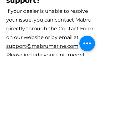
support?
If your dealer is unable to resolve
your issue, you can contact Mabru
directly through the Contact Form
on our website or by email at
support@mabrumarine.com
.
Please include your unit model,
serial number, and a brief
description of the issue.