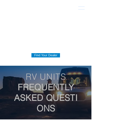
Find Your Dealer
RV UNITS
FREQUENTLY
ASKED
QUESTI
ONS